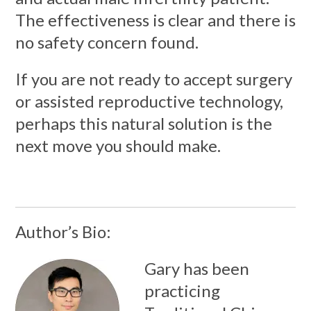
The effectiveness is clear and there is
no safety concern found.
If you are not ready to accept surgery
or assisted reproductive technology,
perhaps this natural solution is the
next move you should make.
Author’s Bio:
Gary has been
practicing