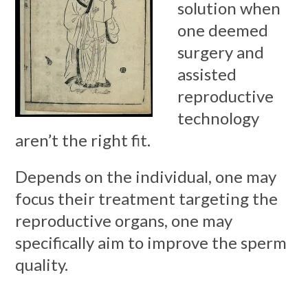
solution when
one deemed
surgery and
assisted
reproductive
technology
aren’t the right fit.
Depends on the individual, one may
focus their treatment targeting the
reproductive organs, one may
specifically aim to improve the sperm
quality.