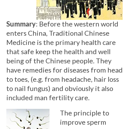
Summary
: Before the western world
enters China, Traditional Chinese
Medicine is the primary health care
that safe keep the health and well
being of the Chinese people. They
have remedies for diseases from head
to toes, (e.g. from headache, hair loss
to nail fungus) and obviously it also
included man fertility care.
The principle to
improve sperm