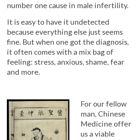
number one cause in male infertility.
It is easy to have it undetected
because everything else just seems
fine. But when one got the diagnosis,
it often comes with a mix bag of
feeling: stress, anxious, shame, fear
and more.
For our fellow
man, Chinese
Medicine offer
us a viable