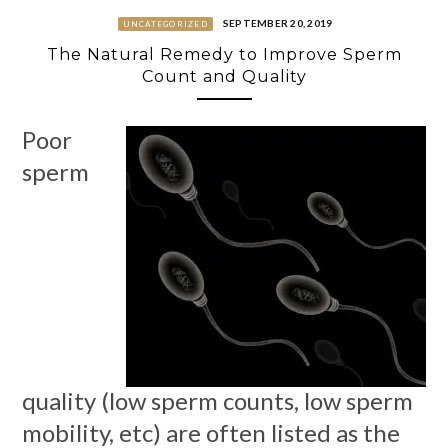
SEPTEMBER 20, 2019
UNCATEGORIZED
The Natural Remedy to Improve Sperm
Count and Quality
Poor
sperm
quality (low sperm counts, low sperm
mobility, etc) are often listed as the