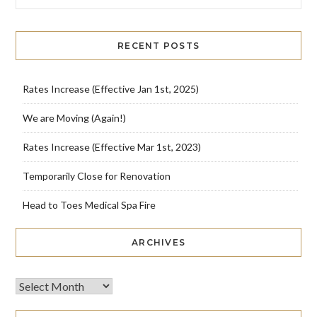
RECENT POSTS
Rates Increase (Effective Jan 1st, 2025)
We are Moving (Again!)
Rates Increase (Effective Mar 1st, 2023)
Temporarily Close for Renovation
Head to Toes Medical Spa Fire
ARCHIVES