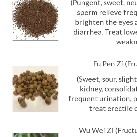
(Pungent, sweet, neu
sperm relieve freq
brighten the eyes 
diarrhea. Treat low
weakn
Fu Pen Zi (Fr
(Sweet, sour, sligh
kidney, consolida
frequent urination, p
treat erectile 
Wu Wei Zi (Fruct