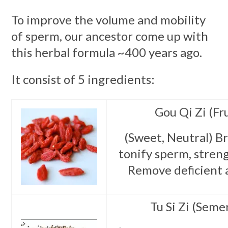
To improve the volume and mobility
of sperm, our ancestor come up with
this herbal formula ~400 years ago.
It consist of 5 ingredients:
Gou Qi Zi (Fru
(Sweet, Neutral) Br
tonify sperm, streng
Remove deficient 
Tu Si Zi (Seme