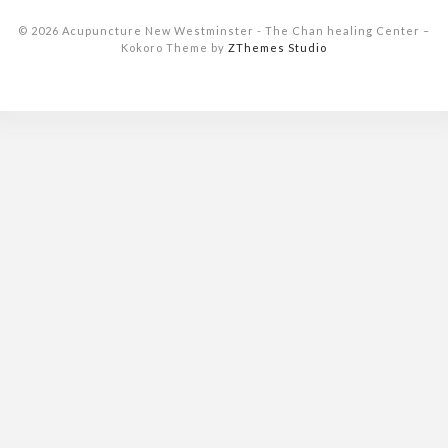
© 2026 Acupuncture New Westminster - The Chan healing Center
–
Kokoro Theme by
ZThemes Studio