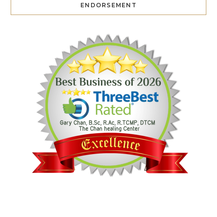
ENDORSEMENT