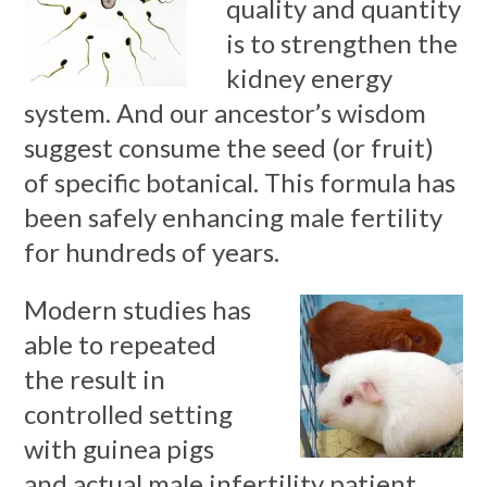
quality and quantity
is to strengthen the
kidney energy
system. And our ancestor’s wisdom
suggest consume the seed (or fruit)
of specific botanical. This formula has
been safely enhancing male fertility
for hundreds of years.
Modern studies has
able to repeated
the result in
controlled setting
with guinea pigs
and actual male infertility patient.