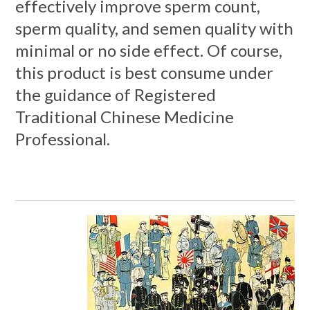
effectively improve sperm count,
sperm quality, and semen quality with
minimal or no side effect. Of course,
this product is best consume under
the guidance of Registered
Traditional Chinese Medicine
Professional.