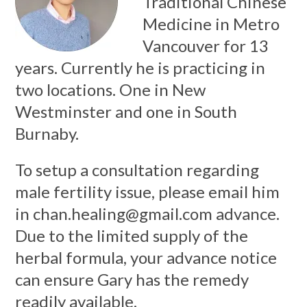
Traditional Chinese
Medicine in Metro
Vancouver for 13
years. Currently he is practicing in
two locations. One in New
Westminster and one in South
Burnaby.
To setup a consultation regarding
male fertility issue, please email him
in
chan.healing@gmail.com
advance.
Due to the limited supply of the
herbal formula, your advance notice
can ensure Gary has the remedy
readily available.