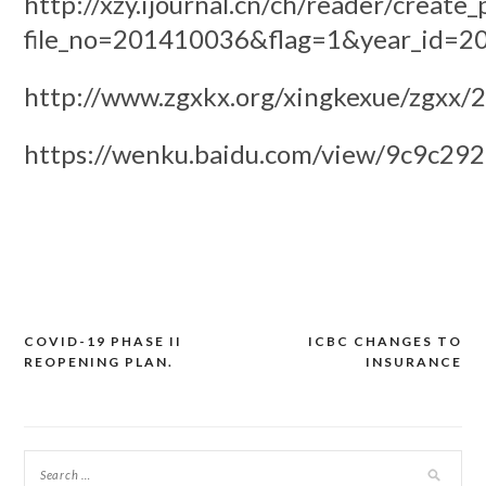
http://xzy.ijournal.cn/ch/reader/create_
file_no=201410036&flag=1&year_id=2
http://www.zgxkx.org/xingkexue/zgxx
https://wenku.baidu.com/view/9c9c29
COVID-19 PHASE II
ICBC CHANGES TO
Post
REOPENING PLAN.
INSURANCE
navigation