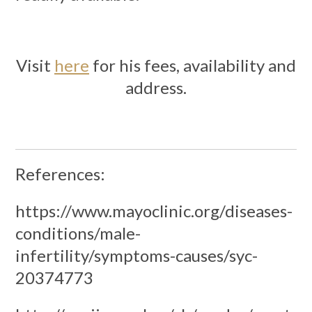
Visit
here
for his fees, availability and
address.
References:
https://www.mayoclinic.org/diseases-
conditions/male-
infertility/symptoms-causes/syc-
20374773