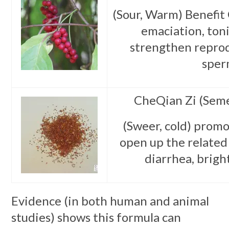
(Sour, Warm) Benefit 
emaciation, toni
strengthen reprod
sper
CheQian Zi (Seme
(Sweer, cold) promo
open up the related 
diarrhea, brigh
Evidence (in both human and animal
studies) shows this formula can