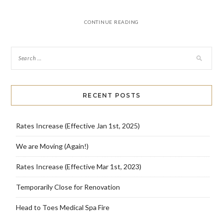
CONTINUE READING
RECENT POSTS
Rates Increase (Effective Jan 1st, 2025)
We are Moving (Again!)
Rates Increase (Effective Mar 1st, 2023)
Temporarily Close for Renovation
Head to Toes Medical Spa Fire