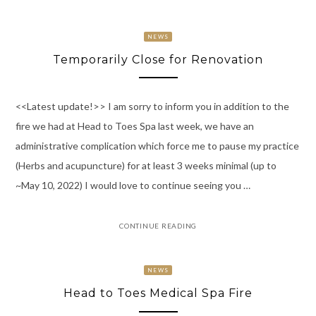
NEWS
Temporarily Close for Renovation
<<Latest update!>> I am sorry to inform you in addition to the
fire we had at Head to Toes Spa last week, we have an
administrative complication which force me to pause my practice
(Herbs and acupuncture) for at least 3 weeks minimal (up to
~May 10, 2022) I would love to continue seeing you …
CONTINUE READING
NEWS
Head to Toes Medical Spa Fire