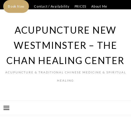
Skip
Book Now
Contact / Availability
PRICES
About Me
to
content
ACUPUNCTURE NEW
WESTMINSTER – THE
CHAN HEALING CENTER
ACUPUNCTURE & TRADITIONAL CHINESE MEDICINE & SPIRITUAL
HEALING