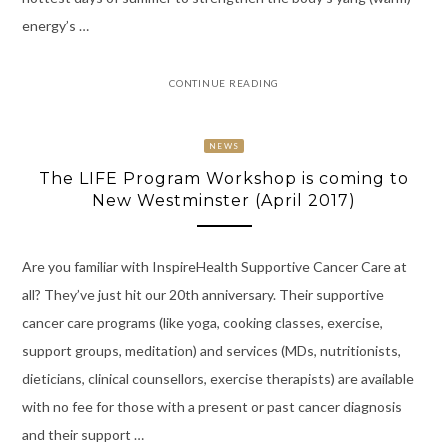
energy’s …
CONTINUE READING
NEWS
The LIFE Program Workshop is coming to
New Westminster (April 2017)
Are you familiar with InspireHealth Supportive Cancer Care at
all? They’ve just hit our 20th anniversary. Their supportive
cancer care programs (like yoga, cooking classes, exercise,
support groups, meditation) and services (MDs, nutritionists,
dieticians, clinical counsellors, exercise therapists) are available
with no fee for those with a present or past cancer diagnosis
and their support …