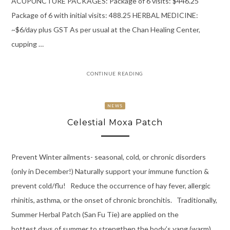
ACUPUNCTURE PACKAGES: Package of 6 visits: $446.25
Package of 6 with initial visits: 488.25 HERBAL MEDICINE:
~$6/day plus GST As per usual at the Chan Healing Center,
cupping …
CONTINUE READING
NEWS
Celestial Moxa Patch
Prevent Winter ailments- seasonal, cold, or chronic disorders
(only in December!) Naturally support your immune function &
prevent cold/flu! Reduce the occurrence of hay fever, allergic
rhinitis, asthma, or the onset of chronic bronchitis. Traditionally,
Summer Herbal Patch (San Fu Tie) are applied on the
hottest days of summer to strengthen the body’s yang (warm)