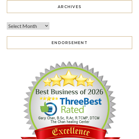
ARCHIVES
ENDORSEMENT