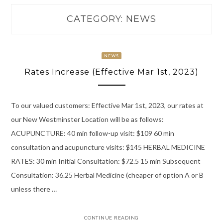
CATEGORY:
NEWS
NEWS
Rates Increase (Effective Mar 1st, 2023)
To our valued customers: Effective Mar 1st, 2023, our rates at
our New Westminster Location will be as follows:
ACUPUNCTURE: 40 min follow-up visit: $109 60 min
consultation and acupuncture visits: $145 HERBAL MEDICINE
RATES: 30 min Initial Consultation: $72.5 15 min Subsequent
Consultation: 36.25 Herbal Medicine (cheaper of option A or B
unless there …
CONTINUE READING