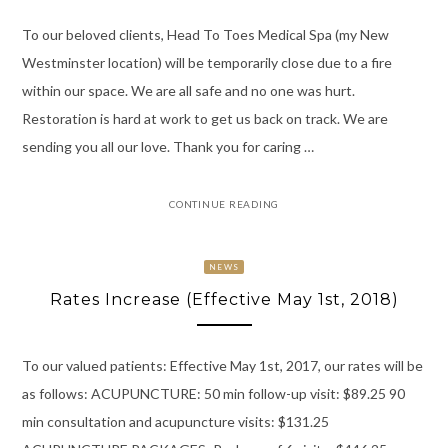
To our beloved clients, Head To Toes Medical Spa (my New
Westminster location) will be temporarily close due to a fire
within our space. We are all safe and no one was hurt.
Restoration is hard at work to get us back on track. We are
sending you all our love. Thank you for caring …
CONTINUE READING
NEWS
Rates Increase (Effective May 1st, 2018)
To our valued patients: Effective May 1st, 2017, our rates will be
as follows: ACUPUNCTURE: 50 min follow-up visit: $89.25 90
min consultation and acupuncture visits: $131.25